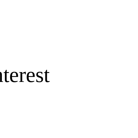
terest