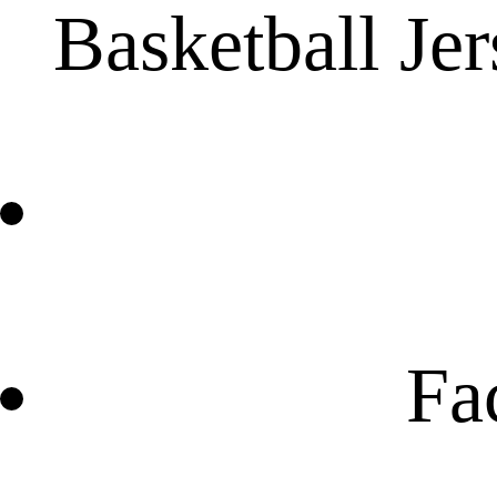
Basketball Je
Fa