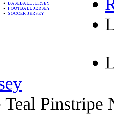
R
BASEBALL JERSEY
FOOTBALL JERSEY
SOCCER JERSEY
L
ABOUT
ABOUT US
CONTACT
SHIPPING & RETURNING
L
rsey
Teal Pinstripe 