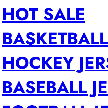
HOT SALE
BASKETBALL
HOCKEY JER
BASEBALL J