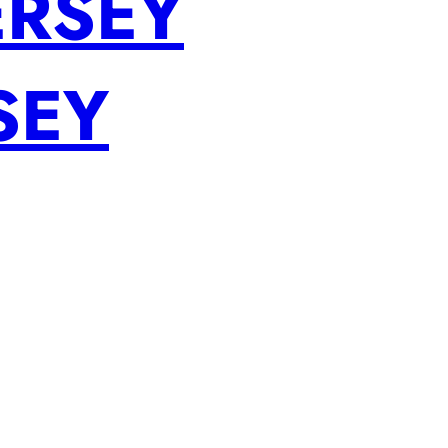
ERSEY
SEY