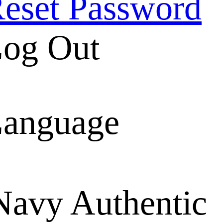
eset Password
og Out
anguage
Navy Authentic