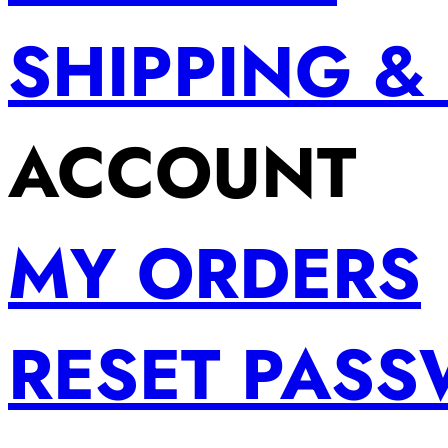
SHIPPING &
ACCOUNT
MY ORDERS
RESET PAS