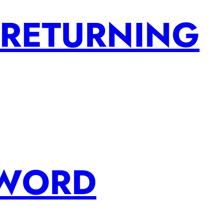
 RETURNING
SWORD