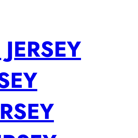
 JERSEY
SEY
ERSEY