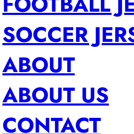
FOOTBALL J
SOCCER JER
ABOUT
ABOUT US
CONTACT