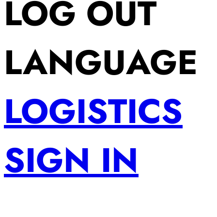
LOG OUT
LANGUAGE
LOGISTICS
SIGN IN