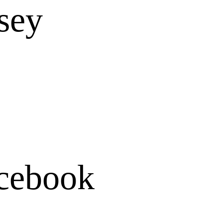
rsey
cebook