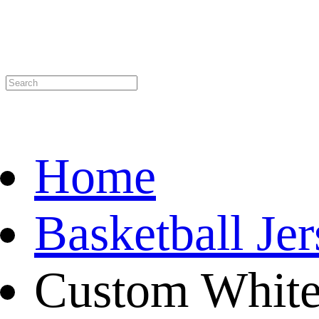
Home
Basketball Je
Custom White 