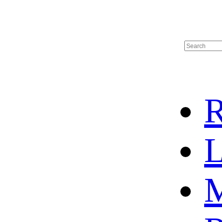
R
L
M
HOT SALE
BASKETBALL JERSEY
HOCKEY JERSEY