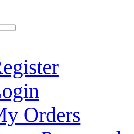
egister
ogin
y Orders