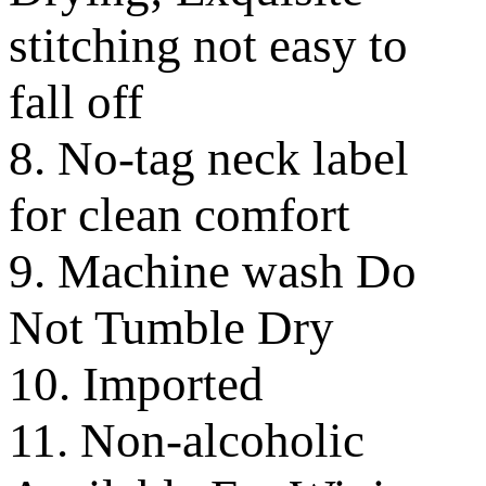
stitching not easy to
fall off
8. No-tag neck label
for clean comfort
9. Machine wash Do
Not Tumble Dry
10. Imported
11. Non-alcoholic