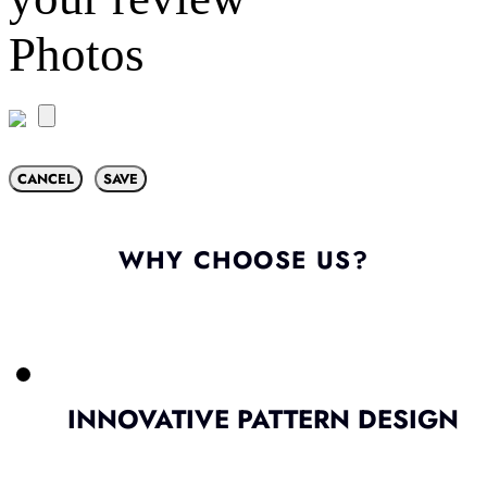
Photos
CANCEL
SAVE
WHY CHOOSE US?
INNOVATIVE PATTERN DESIGN