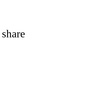
share