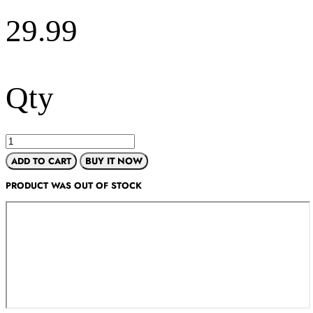
29.99
Qty
ADD TO CART
BUY IT NOW
PRODUCT WAS OUT OF STOCK