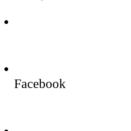
Facebook