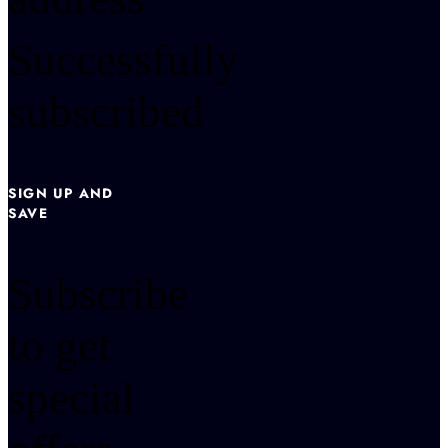
Successfully
subscribed
SIGN UP AND
SAVE
Subscribe
to get
special