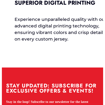
SUPERIOR DIGITAL PRINTING
Experience unparalleled quality with ou
advanced digital printing technology,
ensuring vibrant colors and crisp detail
on every custom jersey.
STAY UPDATED: SUBSCRIBE FOR
EXCLUSIVE OFFERS & EVENTS!
Stay in the loop! Subscribe to our newsletter for the latest