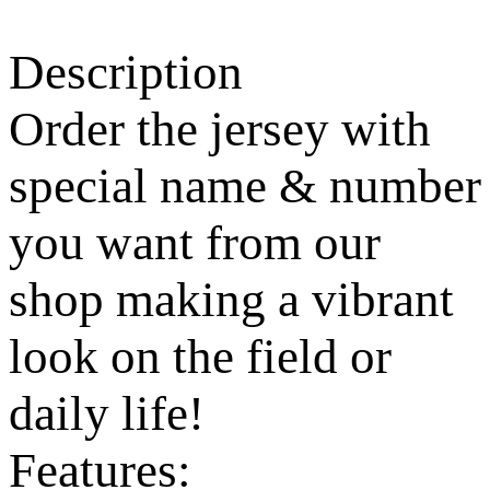
Description
Order the jersey with
special name & number
you want from our
shop making a vibrant
look on the field or
daily life!
Features: