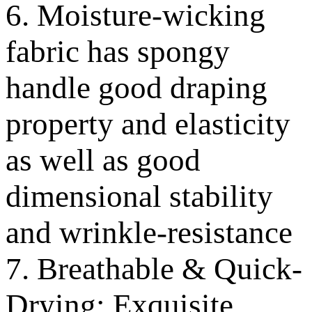
6. Moisture-wicking
fabric has spongy
handle good draping
property and elasticity
as well as good
dimensional stability
and wrinkle-resistance
7. Breathable & Quick-
Drying; Exquisite