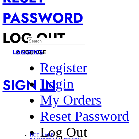
PASSWORD
LOG OUT
LANGUAGE
LOGISTICS
Register
SIGN IN
Login
My Orders
Reset Password
Log Out
HOT SALE