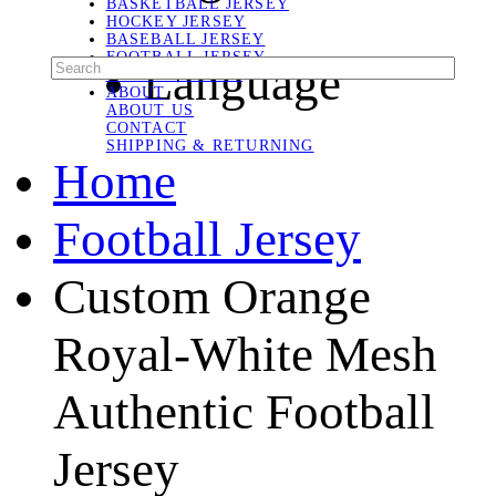
BASKETBALL JERSEY
HOCKEY JERSEY
BASEBALL JERSEY
FOOTBALL JERSEY
Language
SOCCER JERSEY
ABOUT
ABOUT US
CONTACT
SHIPPING & RETURNING
Home
Football Jersey
Custom Orange
Royal-White Mesh
Authentic Football
Jersey