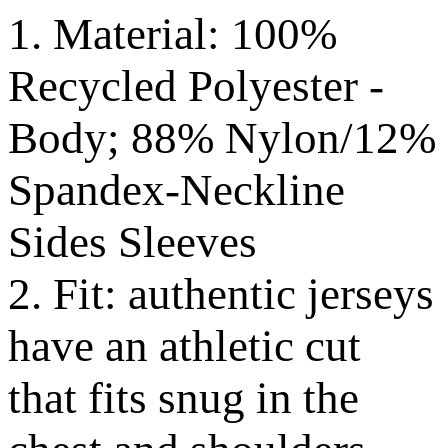
1. Material: 100%
Recycled Polyester -
Body; 88% Nylon/12%
Spandex-Neckline
Sides Sleeves
2. Fit: authentic jerseys
have an athletic cut
that fits snug in the