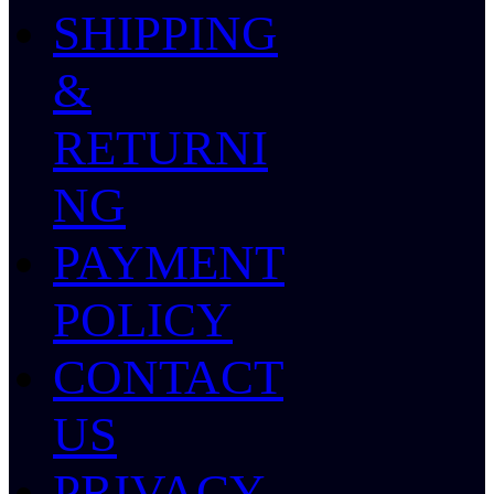
SHIPPING
&
RETURNI
NG
PAYMENT
POLICY
CONTACT
US
PRIVACY