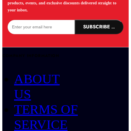
products, events, and exclusive discounts delivered straight to
your inbox.
SUBSCRIBE NOW!
COMPANY INFORMATION
ABOUT
US
TERMS OF
SERVICE