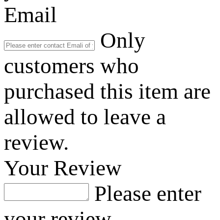
Email
Only
customers who
purchased this item are
allowed to leave a
review.
Your Review
Please enter
your review