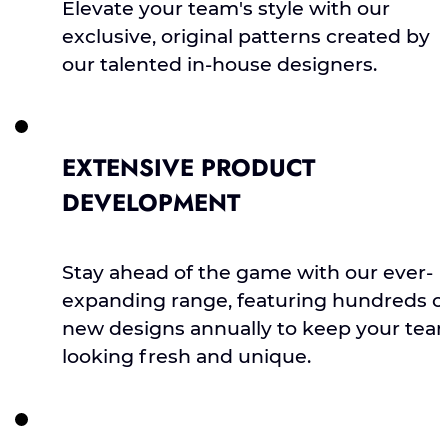
Elevate your team's style with our
exclusive, original patterns created by
our talented in-house designers.
EXTENSIVE PRODUCT
DEVELOPMENT
Stay ahead of the game with our ever-
expanding range, featuring hundreds o
new designs annually to keep your tea
looking fresh and unique.