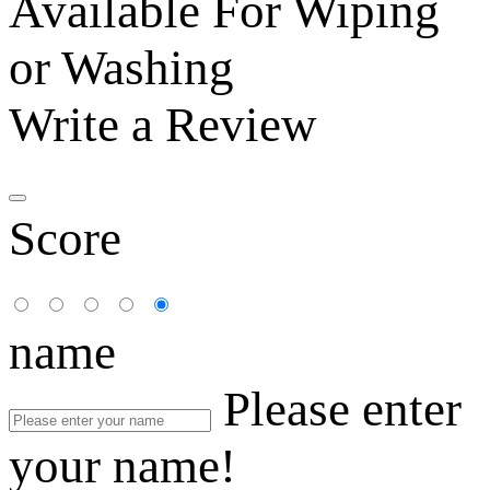
Available For Wiping
or Washing
Write a Review
Score
name
Please enter
your name!