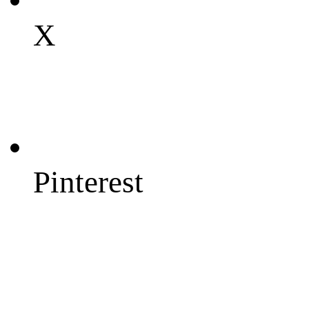
X
Pinterest