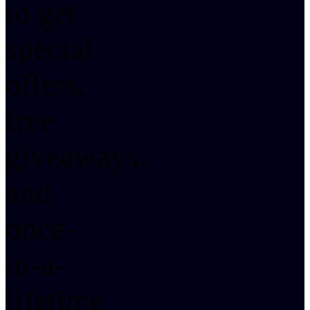
to get
special
offers,
free
giveaways,
and
once-
in-a-
lifetime