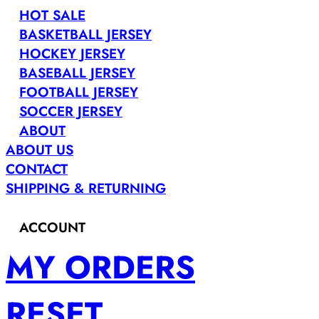
HOT SALE
BASKETBALL JERSEY
HOCKEY JERSEY
BASEBALL JERSEY
FOOTBALL JERSEY
SOCCER JERSEY
ABOUT
ABOUT US
CONTACT
SHIPPING & RETURNING
ACCOUNT
MY ORDERS
RESET