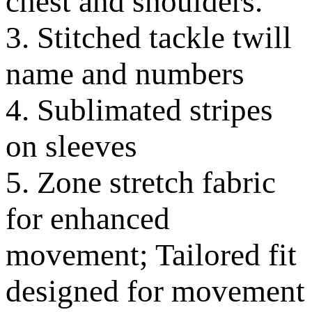
chest and shoulders.
3. Stitched tackle twill
name and numbers
4. Sublimated stripes
on sleeves
5. Zone stretch fabric
for enhanced
movement; Tailored fit
designed for movement