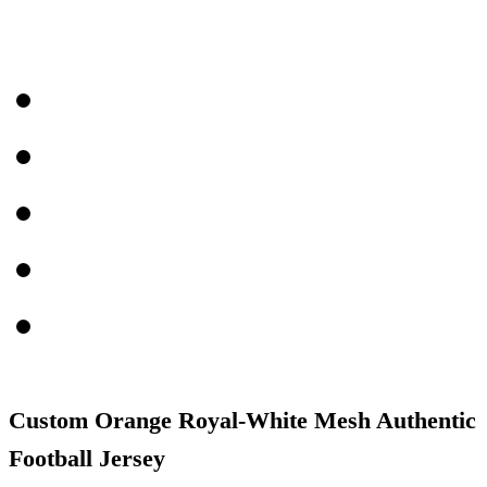
Custom Orange Royal-White Mesh Authentic
Football Jersey