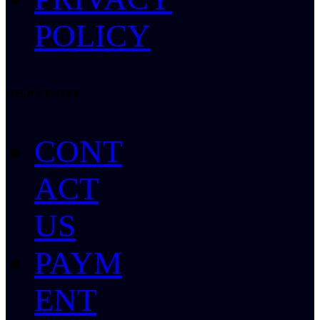
POLICY
HELP CENTER
CONT
ACT
US
PAYM
ENT