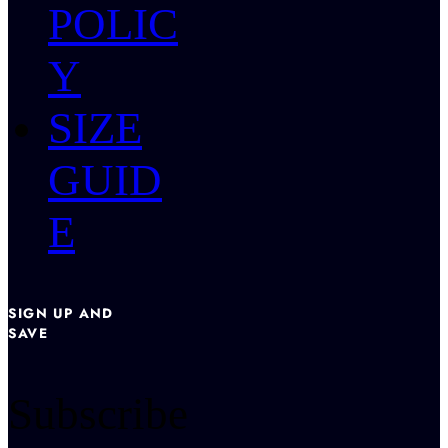
POLIC
Y
SIZE
GUID
E
SIGN UP AND
SAVE
Subscribe