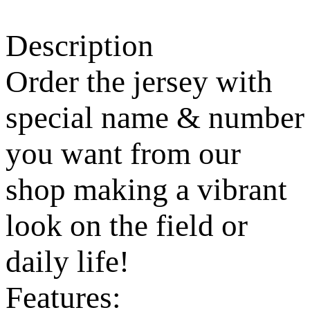
Description
Order the jersey with
special name & number
you want from our
shop making a vibrant
look on the field or
daily life!
Features: