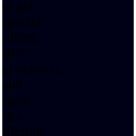
to get
special
offers,
free
giveaways,
and
once-
in-a-
lifetime