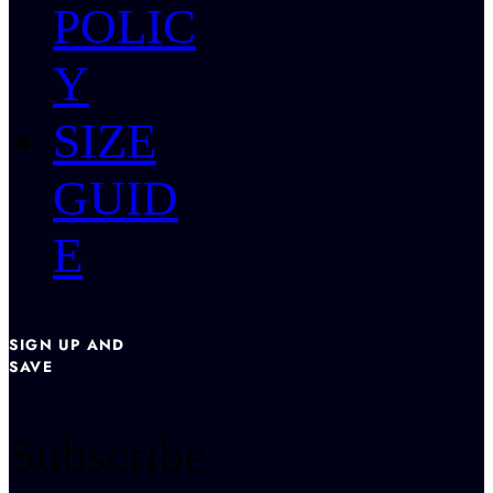
POLIC
Y
SIZE
GUID
E
SIGN UP AND
SAVE
Subscribe