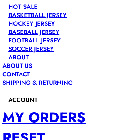
HOT SALE
BASKETBALL JERSEY
HOCKEY JERSEY
BASEBALL JERSEY
FOOTBALL JERSEY
SOCCER JERSEY
ABOUT
ABOUT US
CONTACT
SHIPPING & RETURNING
ACCOUNT
MY ORDERS
RESET