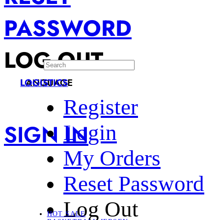
PASSWORD
LOG OUT
LANGUAGE
LOGISTICS
Register
SIGN IN
Login
My Orders
Reset Password
Log Out
HOT SALE