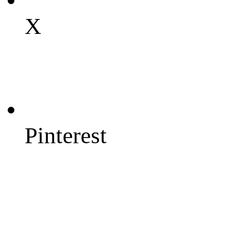
X
Pinterest