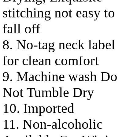
stitching not easy to
fall off
8. No-tag neck label
for clean comfort
9. Machine wash Do
Not Tumble Dry
10. Imported
11. Non-alcoholic