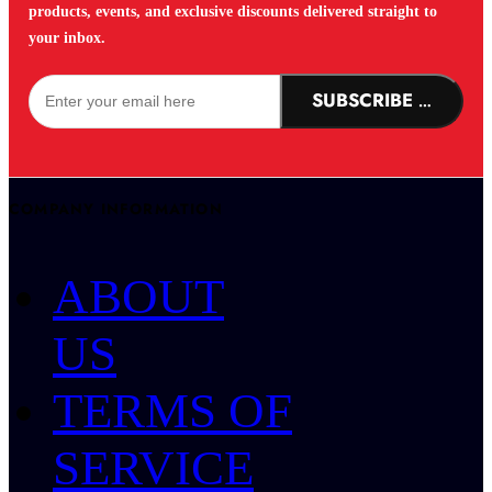
products, events, and exclusive discounts delivered straight to
your inbox.
SUBSCRIBE NOW!
COMPANY INFORMATION
ABOUT
US
TERMS OF
SERVICE