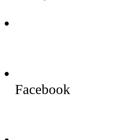
Facebook