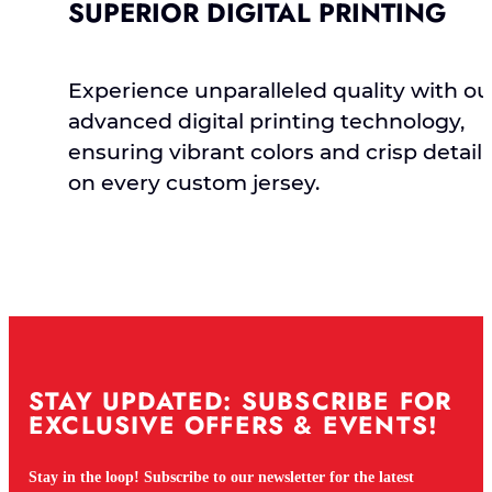
SUPERIOR DIGITAL PRINTING
Experience unparalleled quality with ou
advanced digital printing technology,
ensuring vibrant colors and crisp detail
on every custom jersey.
STAY UPDATED: SUBSCRIBE FOR
EXCLUSIVE OFFERS & EVENTS!
Stay in the loop! Subscribe to our newsletter for the latest