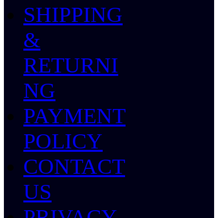
SHIPPING
&
RETURNI
NG
PAYMENT
POLICY
CONTACT
US
PRIVACY