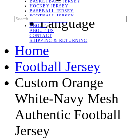
BASKETBALL JERSEY
HOCKEY JERSEY
BASEBALL JERSEY
FOOTBALL JERSEY
Language
SOCCER JERSEY
ABOUT
ABOUT US
CONTACT
SHIPPING & RETURNING
Home
Football Jersey
Custom Orange
White-Navy Mesh
Authentic Football
Jersey