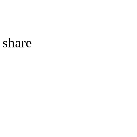
share