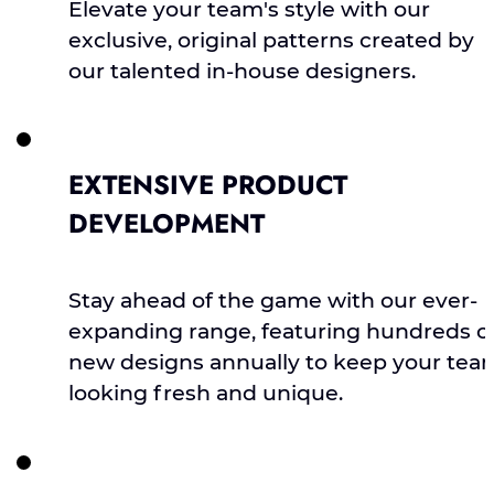
Elevate your team's style with our
exclusive, original patterns created by
our talented in-house designers.
EXTENSIVE PRODUCT
DEVELOPMENT
Stay ahead of the game with our ever-
expanding range, featuring hundreds o
new designs annually to keep your tea
looking fresh and unique.