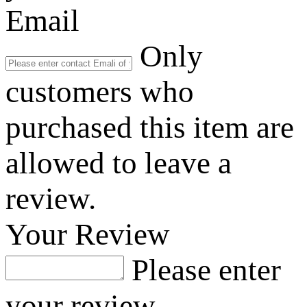
Email
Only
customers who
purchased this item are
allowed to leave a
review.
Your Review
Please enter
your review