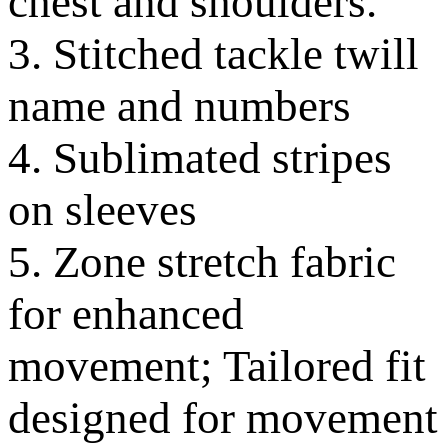
chest and shoulders.
3. Stitched tackle twill
name and numbers
4. Sublimated stripes
on sleeves
5. Zone stretch fabric
for enhanced
movement; Tailored fit
designed for movement