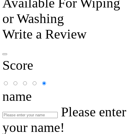
Available For Wiping
or Washing
Write a Review
Score
name
Please enter
your name!