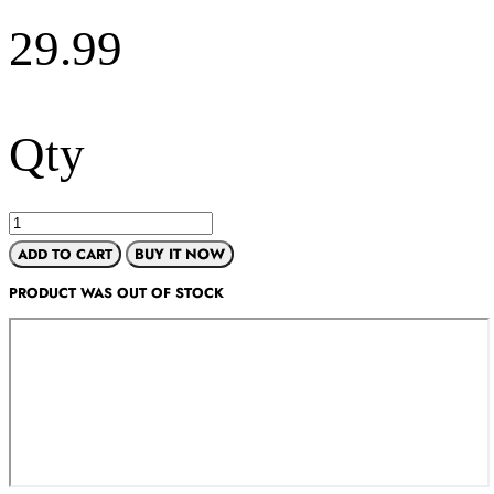
29.99
Qty
ADD TO CART
BUY IT NOW
PRODUCT WAS OUT OF STOCK