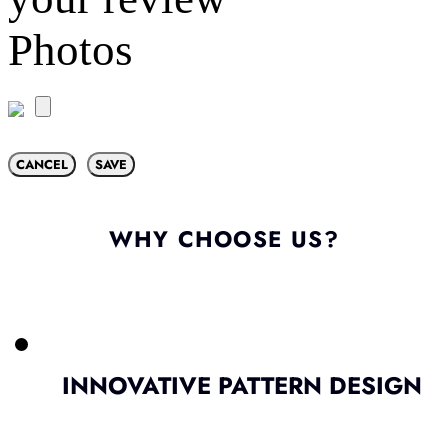
Photos
CANCEL
SAVE
WHY CHOOSE US?
INNOVATIVE PATTERN DESIGN