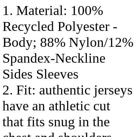
1. Material: 100%
Recycled Polyester -
Body; 88% Nylon/12%
Spandex-Neckline
Sides Sleeves
2. Fit: authentic jerseys
have an athletic cut
that fits snug in the