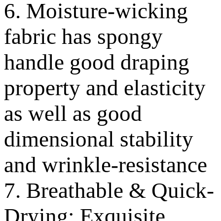
6. Moisture-wicking
fabric has spongy
handle good draping
property and elasticity
as well as good
dimensional stability
and wrinkle-resistance
7. Breathable & Quick-
Drying; Exquisite