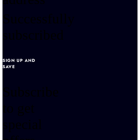
Successfully
subscribed
SIGN UP AND
SAVE
Subscribe
to get
special