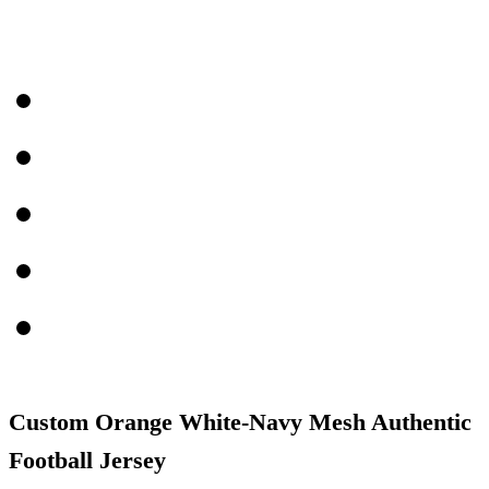
Custom Orange White-Navy Mesh Authentic
Football Jersey