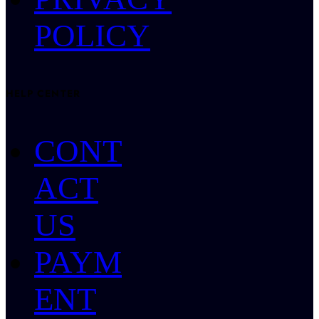
POLICY
HELP CENTER
CONT
ACT
US
PAYM
ENT