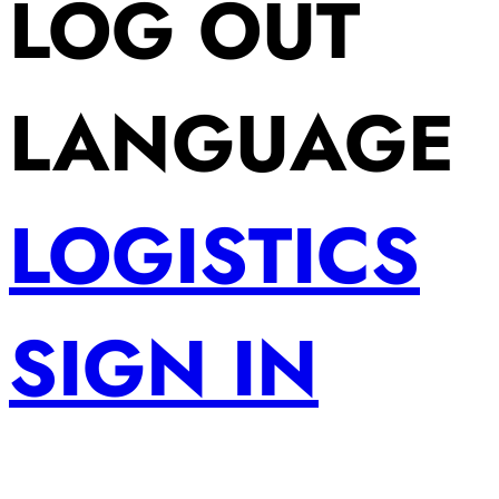
LOG OUT
LANGUAGE
LOGISTICS
SIGN IN