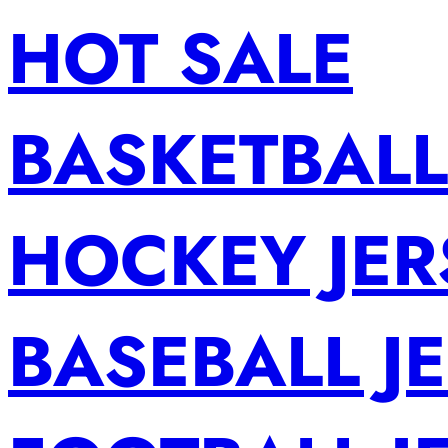
HOT SALE
BASKETBALL
HOCKEY JER
BASEBALL J