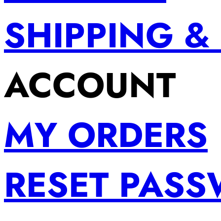
SHIPPING &
ACCOUNT
MY ORDERS
RESET PAS