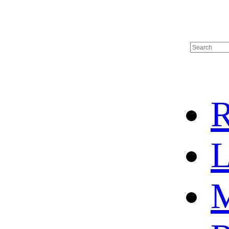
R
L
M
HOT SALE
BASKETBALL JERSEY
HOCKEY JERSEY