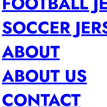
FOOTBALL J
SOCCER JER
ABOUT
ABOUT US
CONTACT