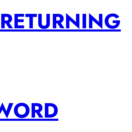
 RETURNING
SWORD