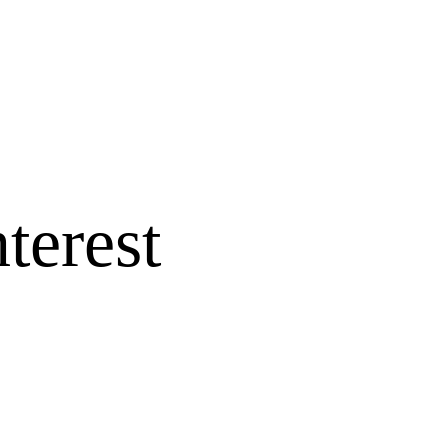
terest