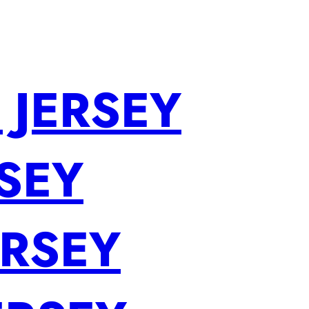
 JERSEY
SEY
ERSEY