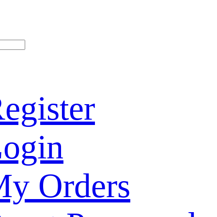
egister
ogin
y Orders