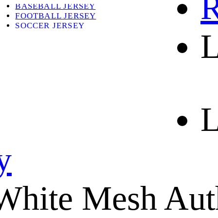
R
BASEBALL JERSEY
FOOTBALL JERSEY
SOCCER JERSEY
L
ABOUT
ABOUT US
CONTACT
SHIPPING & RETURNING
L
y
White Mesh Auth