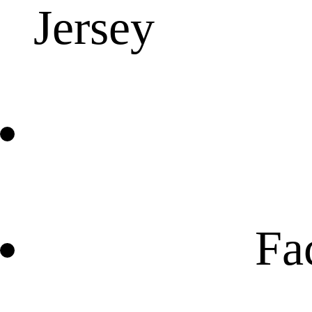
Jersey
Fa