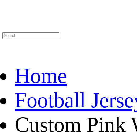
Home
Football Jerse
Custom Pink 