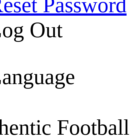
eset Password
og Out
anguage
entic Football