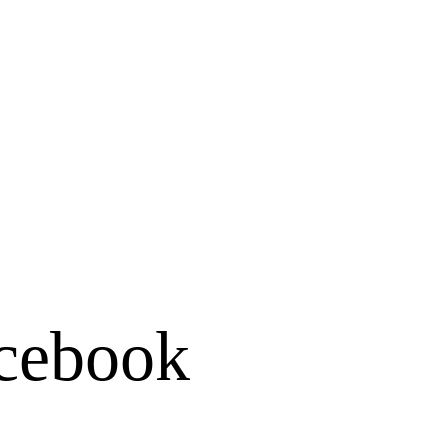
cebook