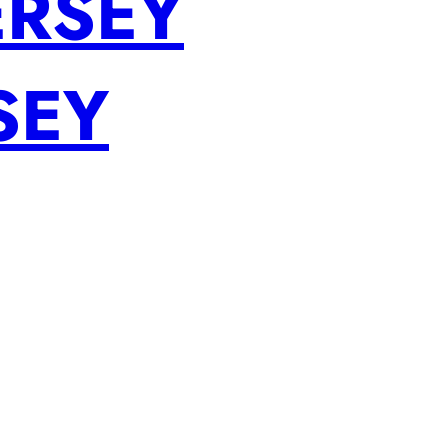
ERSEY
SEY