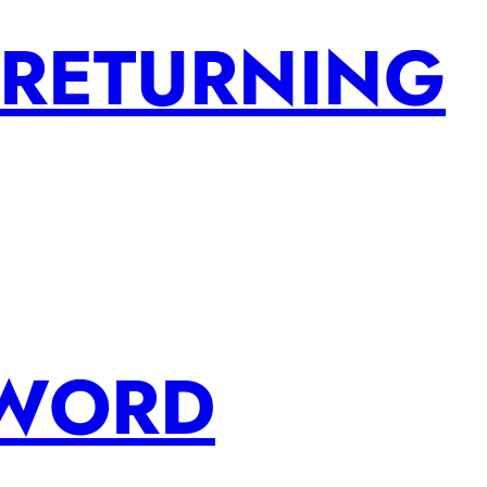
 RETURNING
SWORD