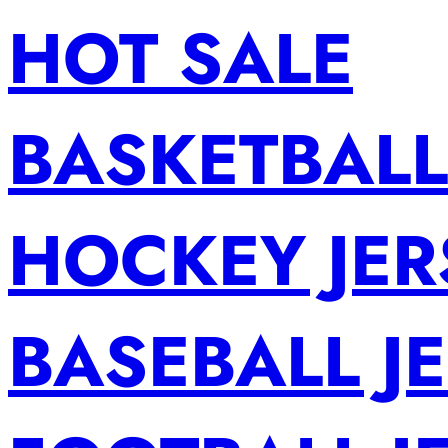
HOT SALE
BASKETBALL
HOCKEY JER
BASEBALL J