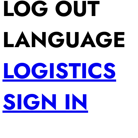
LOG OUT
LANGUAGE
LOGISTICS
SIGN IN