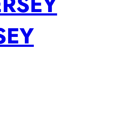
ERSEY
SEY