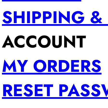
SHIPPING &
ACCOUNT
MY ORDERS
RESET PAS