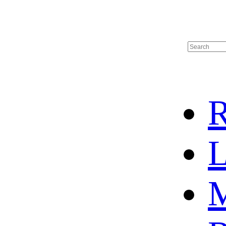
R
L
M
HOT SALE
BASKETBALL JERSEY
HOCKEY JERSEY