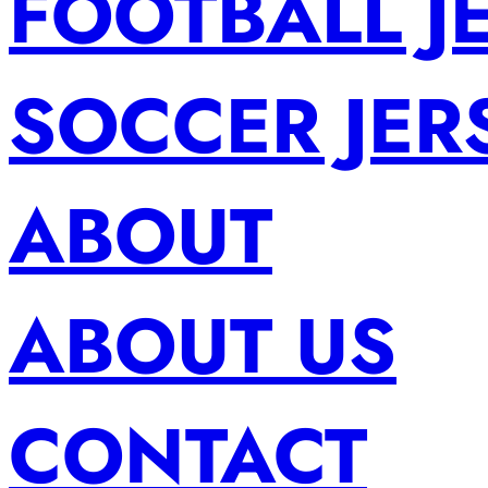
FOOTBALL J
SOCCER JER
ABOUT
ABOUT US
CONTACT