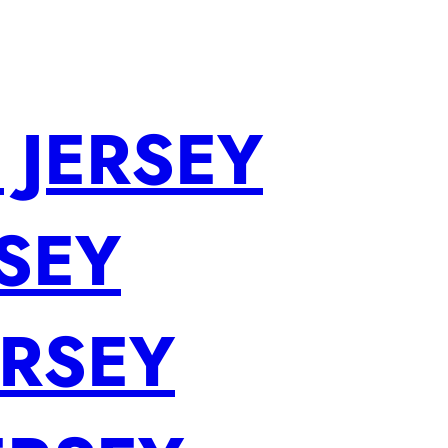
 JERSEY
SEY
ERSEY