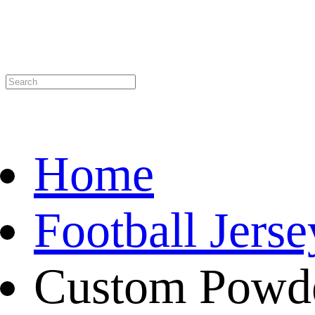
Home
Football Jerse
Custom Powd