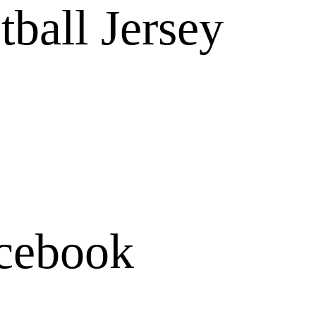
tball Jersey
cebook