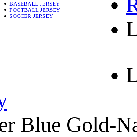
R
BASEBALL JERSEY
FOOTBALL JERSEY
SOCCER JERSEY
L
ABOUT
ABOUT US
CONTACT
SHIPPING & RETURNING
L
y
er Blue Gold-N