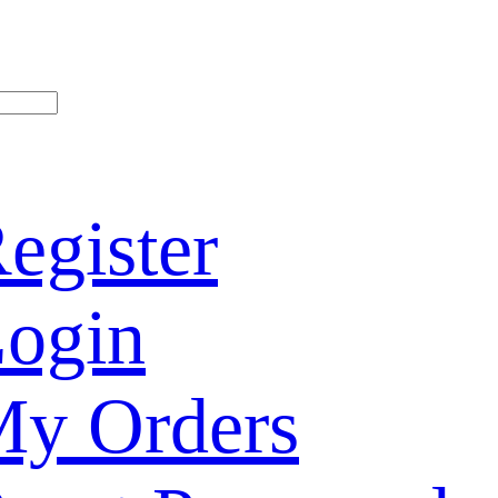
egister
ogin
y Orders