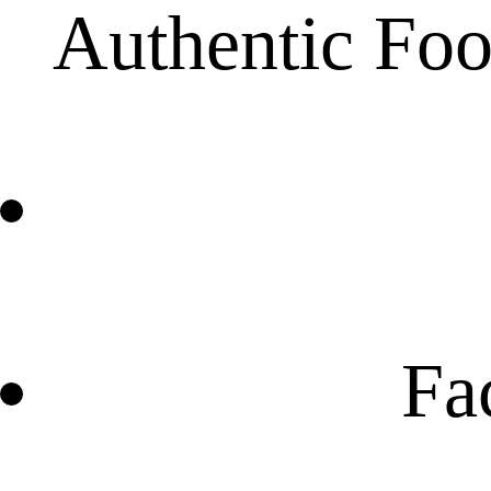
Authentic Foo
Fa