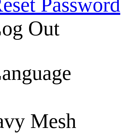
eset Password
og Out
anguage
avy Mesh