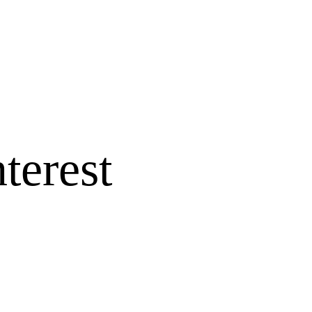
terest