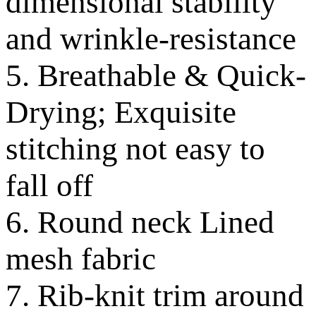
dimensional stability
and wrinkle-resistance
5. Breathable & Quick-
Drying; Exquisite
stitching not easy to
fall off
6. Round neck Lined
mesh fabric
7. Rib-knit trim around