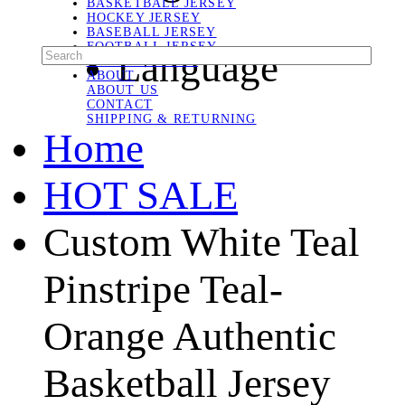
BASKETBALL JERSEY
HOCKEY JERSEY
BASEBALL JERSEY
FOOTBALL JERSEY
Language
SOCCER JERSEY
ABOUT
ABOUT US
CONTACT
SHIPPING & RETURNING
Home
HOT SALE
Custom White Teal
Pinstripe Teal-
Orange Authentic
Basketball Jersey