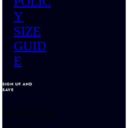
POLIC
Y
SIZE
GUID
E
SIGN UP AND
SAVE
Subscribe
to get