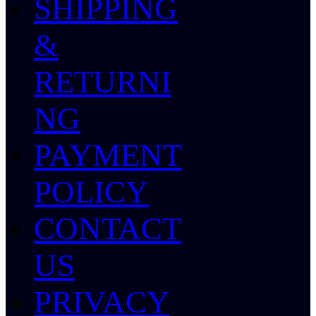
SHIPPING
&
RETURNI
NG
PAYMENT
POLICY
CONTACT
US
PRIVACY