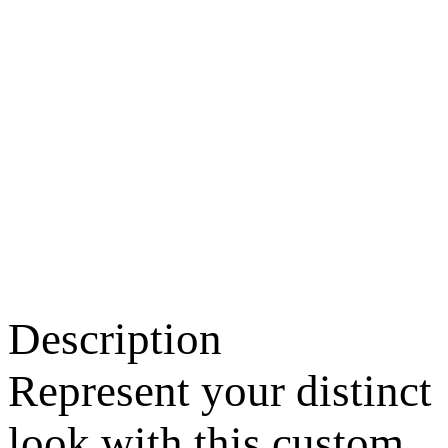
Description
Represent your distinct
look with this custom