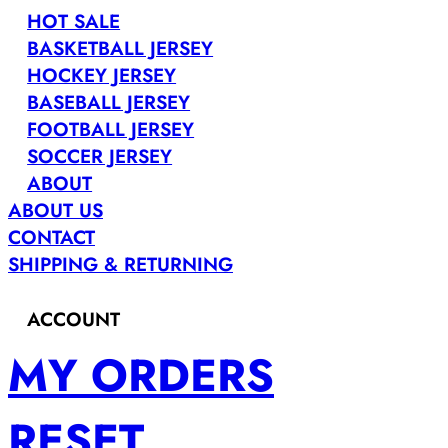
HOT SALE
BASKETBALL JERSEY
HOCKEY JERSEY
BASEBALL JERSEY
FOOTBALL JERSEY
SOCCER JERSEY
ABOUT
ABOUT US
CONTACT
SHIPPING & RETURNING
ACCOUNT
MY ORDERS
RESET