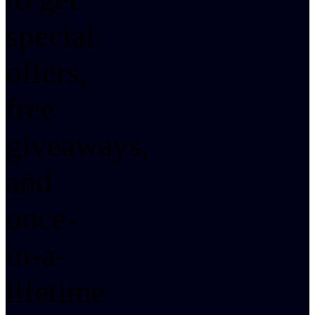
special
offers,
free
giveaways,
and
once-
in-a-
lifetime