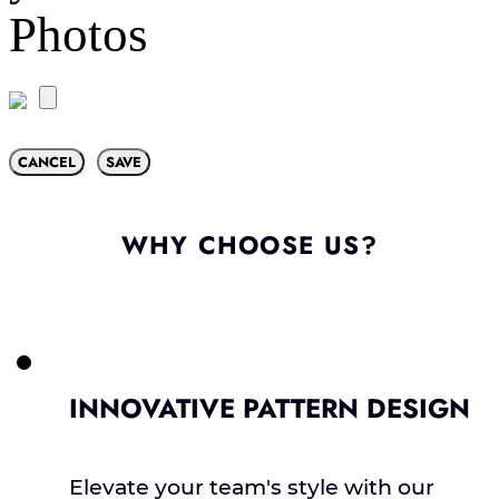
Photos
CANCEL
SAVE
WHY CHOOSE US?
INNOVATIVE PATTERN DESIGN
Elevate your team's style with our