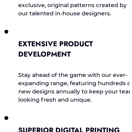
exclusive, original patterns created by
our talented in-house designers.
EXTENSIVE PRODUCT
DEVELOPMENT
Stay ahead of the game with our ever-
expanding range, featuring hundreds o
new designs annually to keep your tea
looking fresh and unique.
SUPERIOR DIGITAL PRINTING