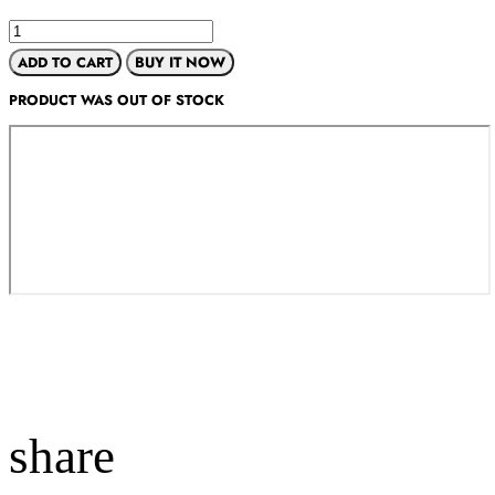
ADD TO CART
BUY IT NOW
PRODUCT WAS OUT OF STOCK
share