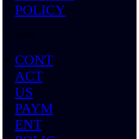
POLICY
HELP CENTER
CONT
ACT
US
PAYM
ENT