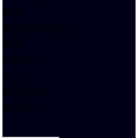
free
giveaways,
and
once-
in-a-
lifetime
deals.