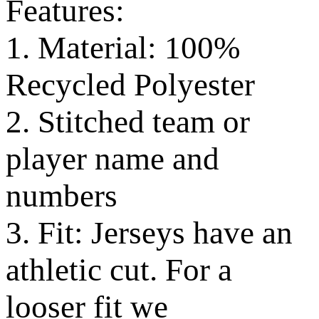
Features:
1. Material: 100%
Recycled Polyester
2. Stitched team or
player name and
numbers
3. Fit: Jerseys have an
athletic cut. For a
looser fit we