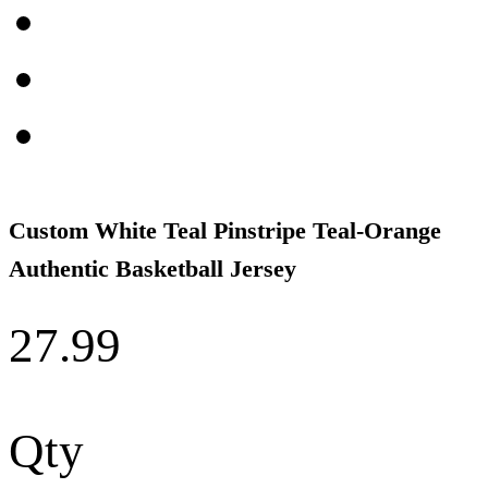
Custom White Teal Pinstripe Teal-Orange
Authentic Basketball Jersey
27.99
Qty