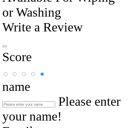
or Washing
Write a Review
Score
name
Please enter
your name!