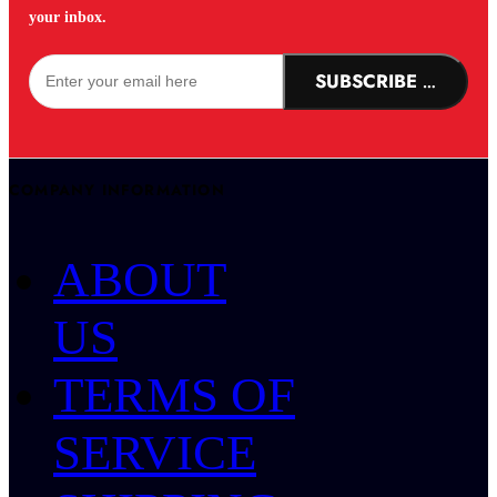
your inbox.
SUBSCRIBE NOW!
COMPANY INFORMATION
ABOUT
US
TERMS OF
SERVICE