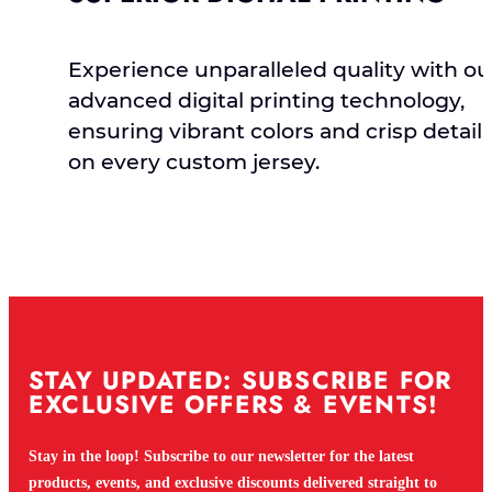
Experience unparalleled quality with ou
advanced digital printing technology,
ensuring vibrant colors and crisp detail
on every custom jersey.
STAY UPDATED: SUBSCRIBE FOR
EXCLUSIVE OFFERS & EVENTS!
Stay in the loop! Subscribe to our newsletter for the latest
products, events, and exclusive discounts delivered straight to