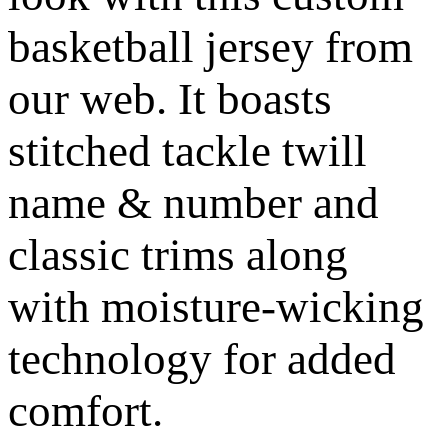
basketball jersey from
our web. It boasts
stitched tackle twill
name & number and
classic trims along
with moisture-wicking
technology for added
comfort.