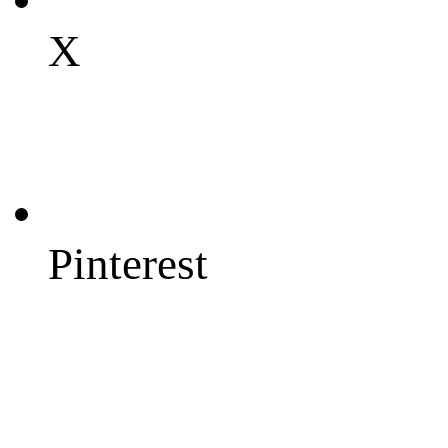
X
Pinterest