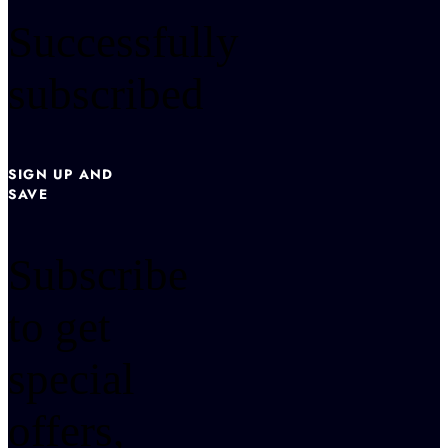
Successfully
subscribed
SIGN UP AND
SAVE
Subscribe
to get
special
offers,