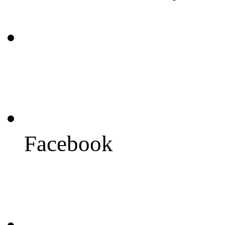
Facebook