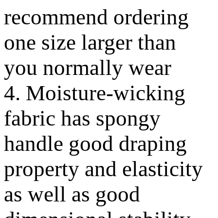
recommend ordering
one size larger than
you normally wear
4. Moisture-wicking
fabric has spongy
handle good draping
property and elasticity
as well as good