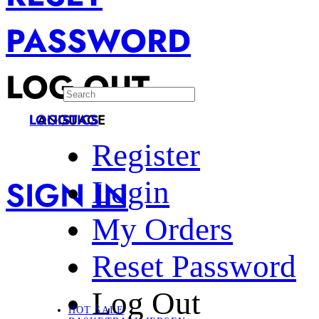
PASSWORD
LOG OUT
LANGUAGE
LOGISTICS
Register
SIGN IN
Login
My Orders
Reset Password
Log Out
HOT SALE