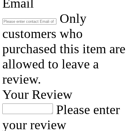
Email
Only
customers who
purchased this item are
allowed to leave a
review.
Your Review
Please enter
your review