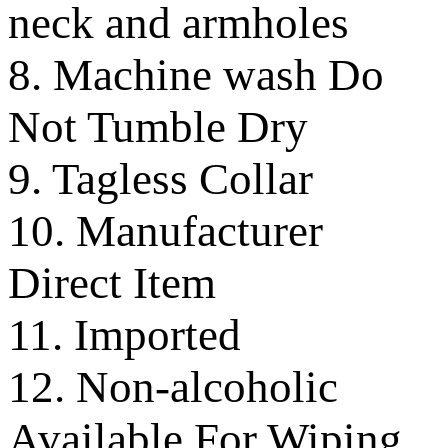
neck and armholes
8. Machine wash Do
Not Tumble Dry
9. Tagless Collar
10. Manufacturer
Direct Item
11. Imported
12. Non-alcoholic
Available For Wiping