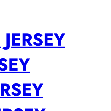
 JERSEY
SEY
ERSEY