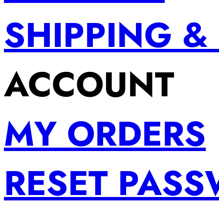
SHIPPING &
ACCOUNT
MY ORDERS
RESET PAS