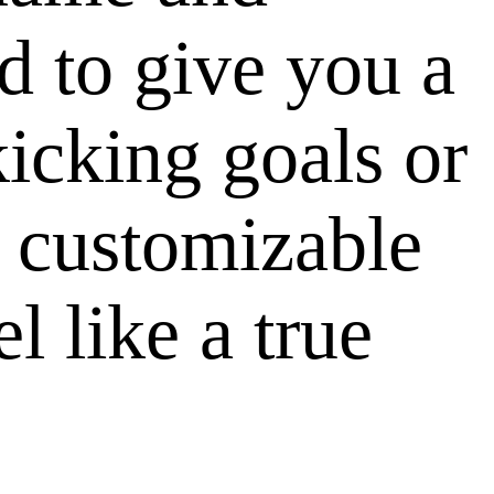
d to give you a
icking goals or
r customizable
l like a true