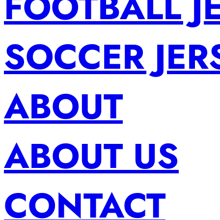
FOOTBALL J
SOCCER JER
ABOUT
ABOUT US
CONTACT