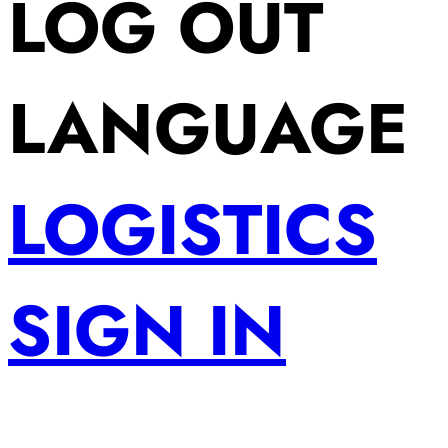
LOG OUT
LANGUAGE
LOGISTICS
SIGN IN