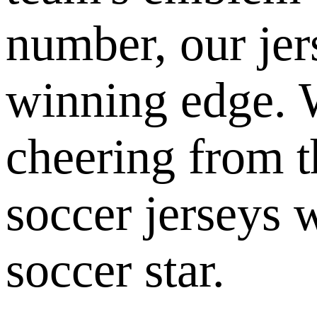
number, our jer
winning edge. W
cheering from t
soccer jerseys w
soccer star.