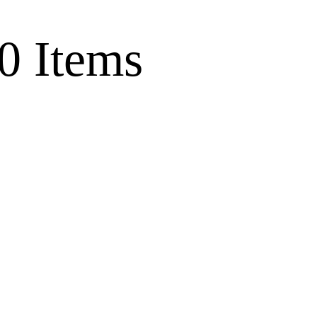
0 Items