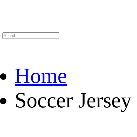
Home
Soccer Jersey