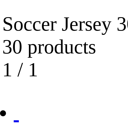
Soccer Jersey
3
30 products
1
/
1