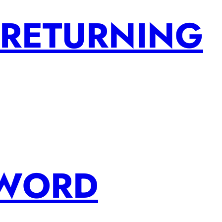
 RETURNING
SWORD