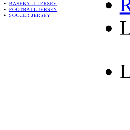
R
BASEBALL JERSEY
FOOTBALL JERSEY
SOCCER JERSEY
L
ABOUT
ABOUT US
CONTACT
SHIPPING & RETURNING
L