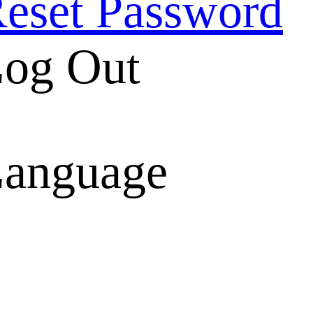
eset Password
og Out
anguage