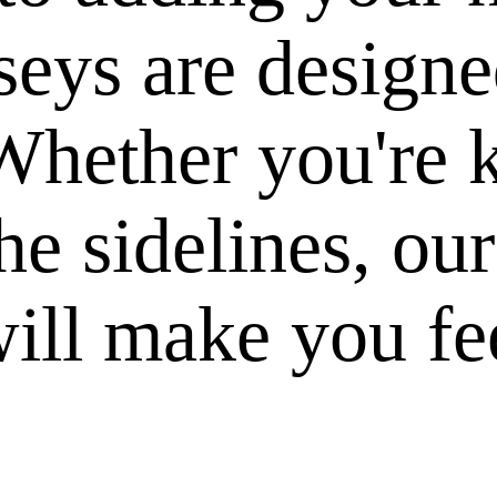
seys are designe
hether you're k
he sidelines, ou
ill make you fee