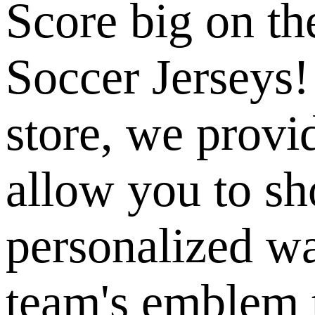
Score big on th
Soccer Jerseys!
store, we provi
allow you to sh
personalized w
team's emblem 