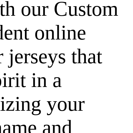
ith our Custom
dent online
 jerseys that
rit in a
izing your
name and