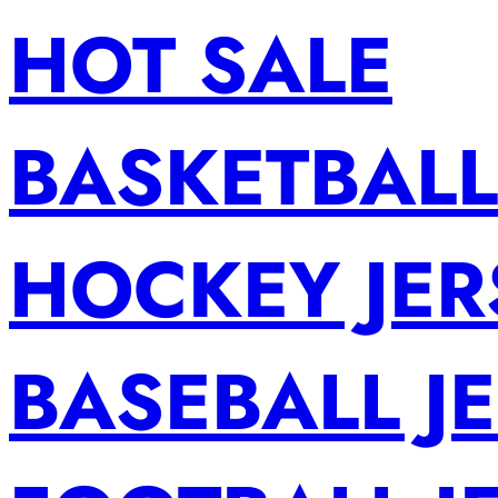
HOT SALE
BASKETBALL
HOCKEY JER
BASEBALL J