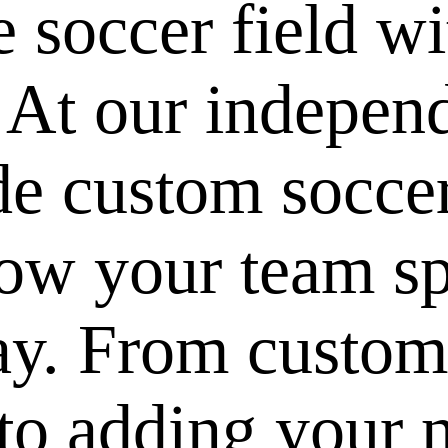
e soccer field w
 At our indepen
de custom soccer
ow your team spi
ay. From custom
to adding your 