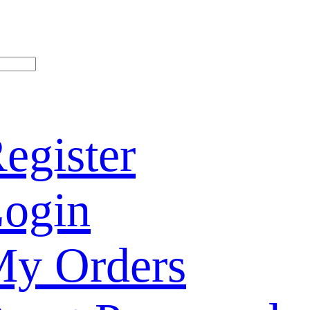
egister
ogin
y Orders