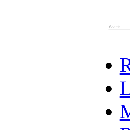
R
L
M
HOT SALE
BASKETBALL JERSEY
HOCKEY JERSEY