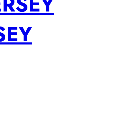
ERSEY
SEY