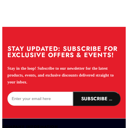
STAY UPDATED: SUBSCRIBE FOR
EXCLUSIVE OFFERS & EVENTS!
Stay in the loop! Subscribe to our newsletter for the latest
products, events, and exclusive discounts delivered straight to
your inbox.
SUBSCRIBE NOW!
COMPANY INFORMATION