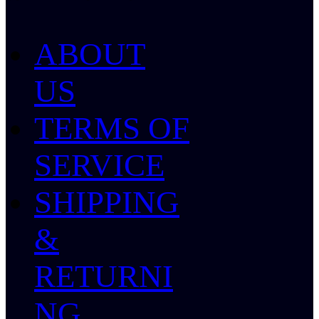
ABOUT
US
TERMS OF
SERVICE
SHIPPING
&
RETURNI
NG