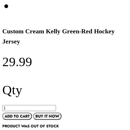
Custom Cream Kelly Green-Red Hockey
Jersey
29.99
Qty
ADD TO CART
BUY IT NOW
PRODUCT WAS OUT OF STOCK