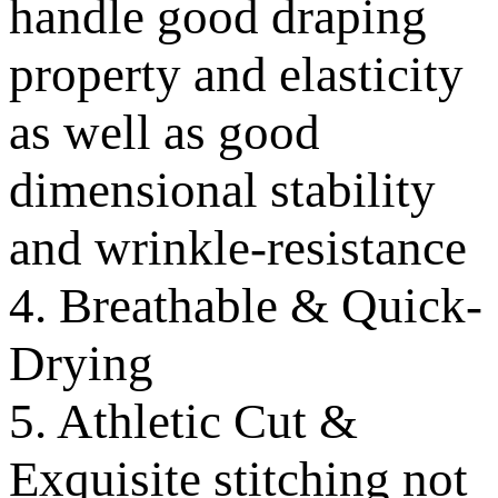
handle good draping
property and elasticity
as well as good
dimensional stability
and wrinkle-resistance
4. Breathable & Quick-
Drying
5. Athletic Cut &
Exquisite stitching not