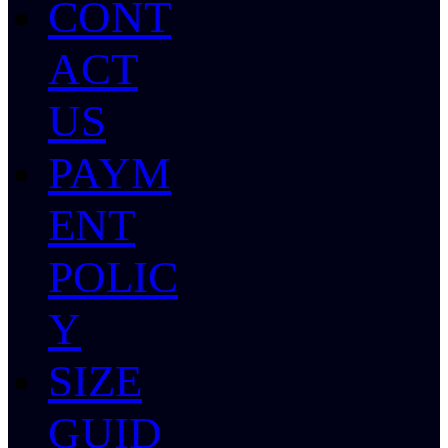
CONT
ACT
US
PAYM
ENT
POLIC
Y
SIZE
GUID