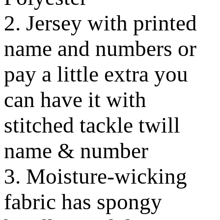
2. Jersey with printed
name and numbers or
pay a little extra you
can have it with
stitched tackle twill
name & number
3. Moisture-wicking
fabric has spongy