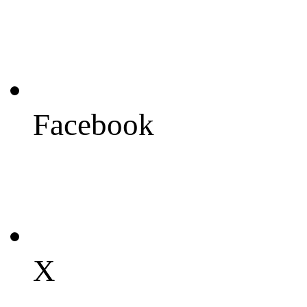
Facebook
X