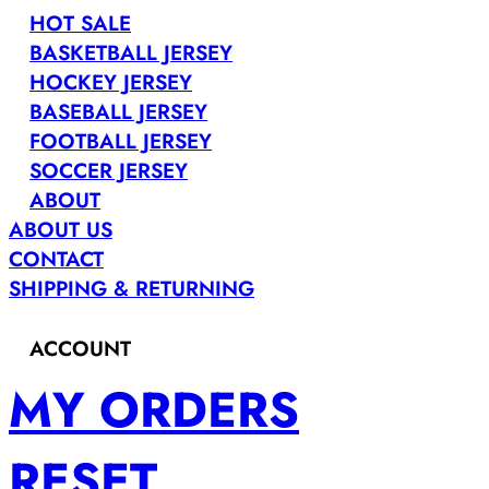
HOT SALE
BASKETBALL JERSEY
HOCKEY JERSEY
BASEBALL JERSEY
FOOTBALL JERSEY
SOCCER JERSEY
ABOUT
ABOUT US
CONTACT
SHIPPING & RETURNING
ACCOUNT
MY ORDERS
RESET