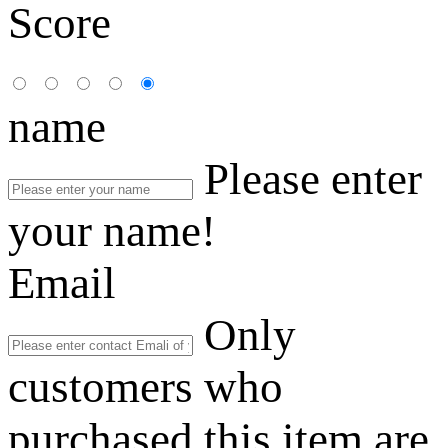
Score
name
Please enter
your name!
Email
Only
customers who
purchased this item are