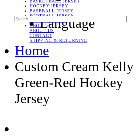
BASKETBALL JERSEY
HOCKEY JERSEY
BASEBALL JERSEY
FOOTBALL JERSEY
Language
SOCCER JERSEY
ABOUT
ABOUT US
CONTACT
SHIPPING & RETURNING
Home
Custom Cream Kelly
Green-Red Hockey
Jersey