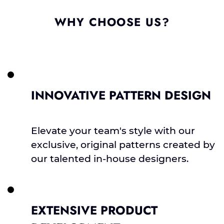
WHY CHOOSE US?
INNOVATIVE PATTERN DESIGN
Elevate your team's style with our
exclusive, original patterns created by
our talented in-house designers.
EXTENSIVE PRODUCT