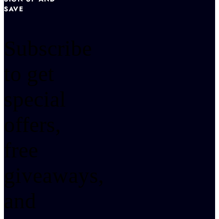
SAVE
Subscribe
to get
special
offers,
free
giveaways,
and