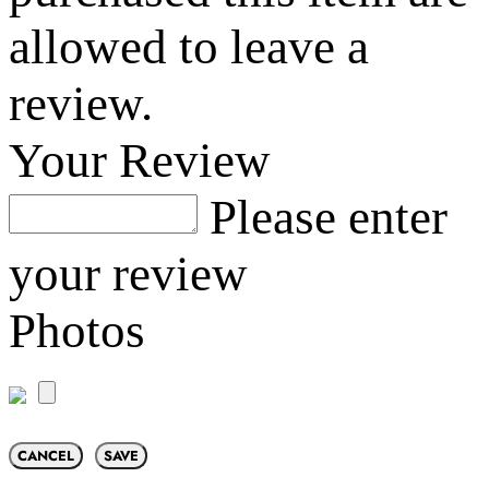
allowed to leave a
review.
Your Review
Please enter
your review
Photos
CANCEL
SAVE