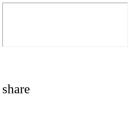
share