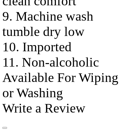
clean comfort
9. Machine wash
tumble dry low
10. Imported
11. Non-alcoholic
Available For Wiping
or Washing
Write a Review