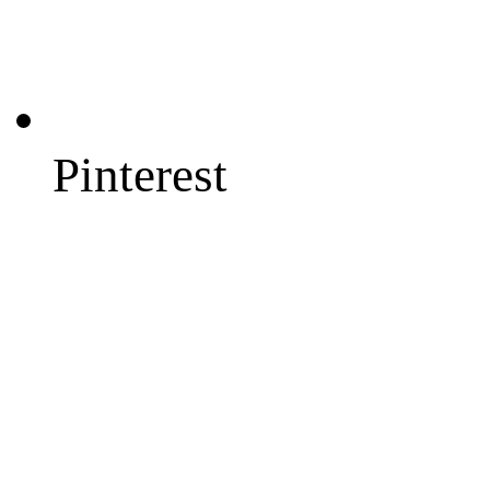
Pinterest