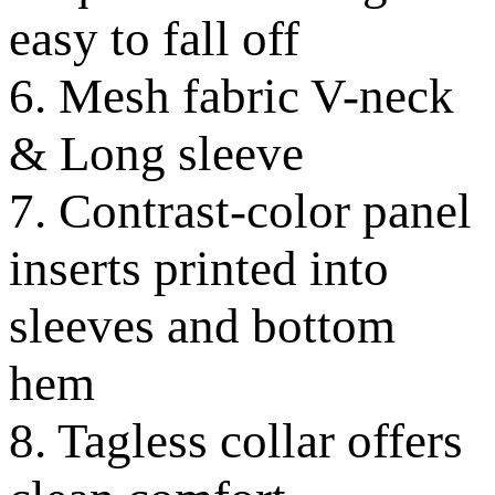
easy to fall off
6. Mesh fabric V-neck
& Long sleeve
7. Contrast-color panel
inserts printed into
sleeves and bottom
hem
8. Tagless collar offers