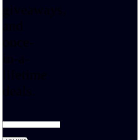
giveaways,
and
once-
in-a-
lifetime
deals.