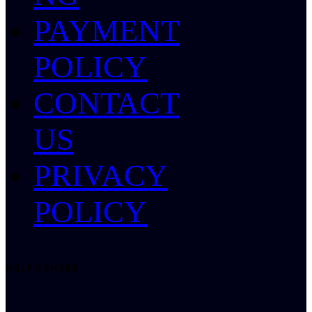
PAYMENT
POLICY
CONTACT
US
PRIVACY
POLICY
HELP CENTER