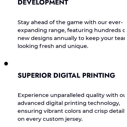
DEVELOPMENT
Stay ahead of the game with our ever-
expanding range, featuring hundreds o
new designs annually to keep your tea
looking fresh and unique.
SUPERIOR DIGITAL PRINTING
Experience unparalleled quality with ou
advanced digital printing technology,
ensuring vibrant colors and crisp detail
on every custom jersey.