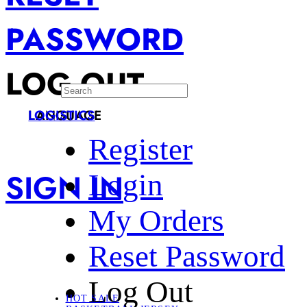
PASSWORD
LOG OUT
LANGUAGE
LOGISTICS
Register
SIGN IN
Login
My Orders
Reset Password
Log Out
HOT SALE