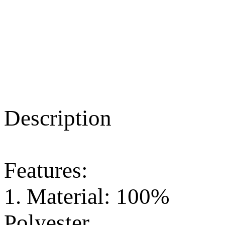
Description
Features:
1. Material: 100%
Polyester