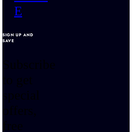
E
SIGN UP AND
SAVE
Subscribe
to get
special
offers,
free